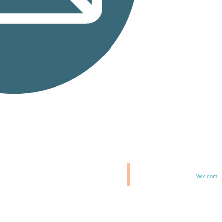
© 2020 BCM/ 2025 H20
T
Proudly created with
Wix.com
TE IN 47807
F 6TH & ELM ST