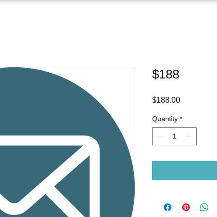
$188
Price
$188.00
Quantity
*