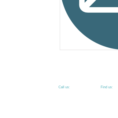
​​Call us:
​Find us:
PHONE: 812.234.9744
800 N 6th S
TERRE HAU
• CORNER O