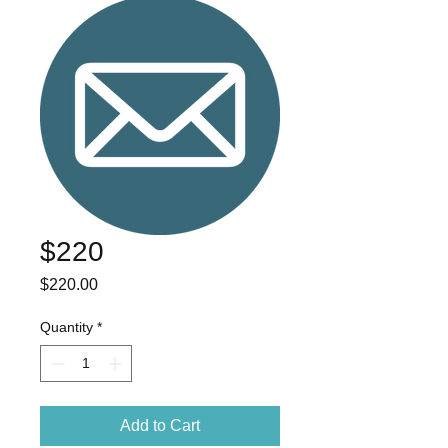
$220
Price
$220.00
Quantity
*
Add to Cart