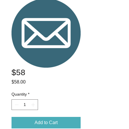
$58
Price
$58.00
Quantity
*
Add to Cart