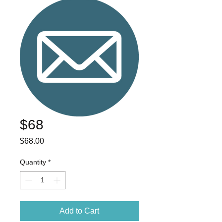
$68
Price
$68.00
Quantity
*
Add to Cart