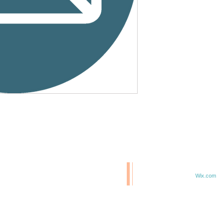
© 2020 BCM/ 2025 H20
T
Proudly created with
Wix.com
TE IN 47807
F 6TH & ELM ST