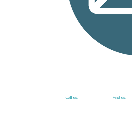
​​Call us:
​Find us:
PHONE: 812.234.9744
800 N 6th S
TERRE HAU
• CORNER O