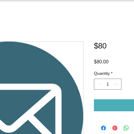
$80
Price
$80.00
Quantity
*